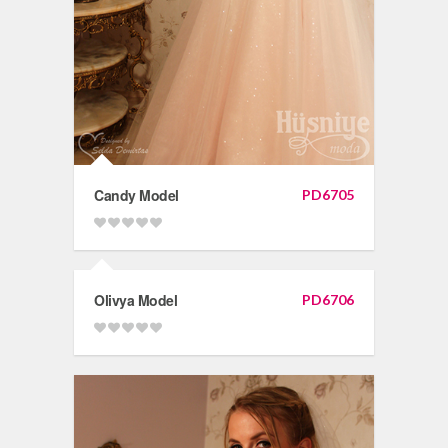
Dalida Model
PD6702