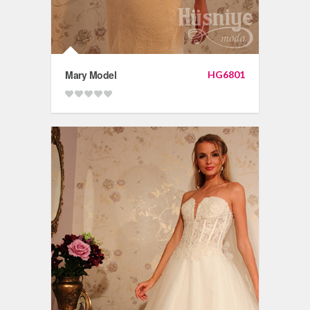
Ester Model
HG6803