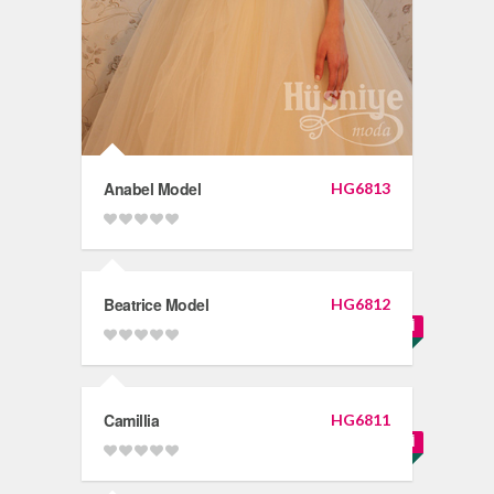
Anabel Model
HG6813
YENI