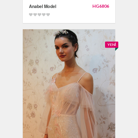
Camilla Model
HG6808
YENI