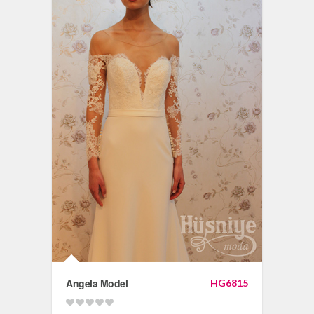
Angela Model
HG6815