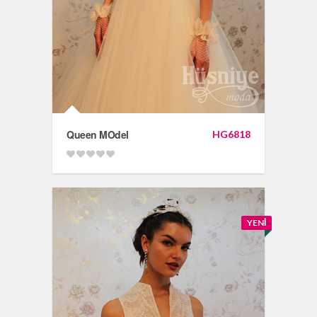
Queen MOdel
HG6818
YENI