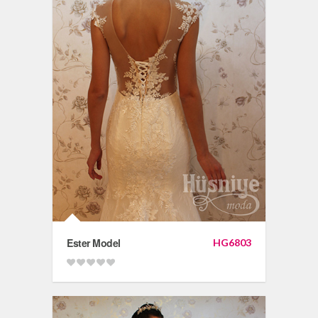
Anabel Model
HG6806
YENI