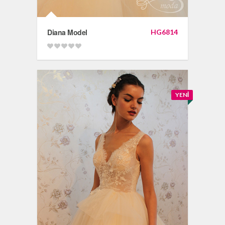
Diana Model
HG6814
YENI