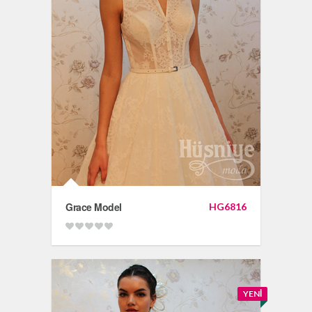
Grace Model
HG6816
YENI