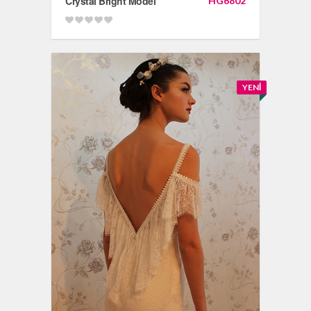
Angelina Model
HG6804
YENI