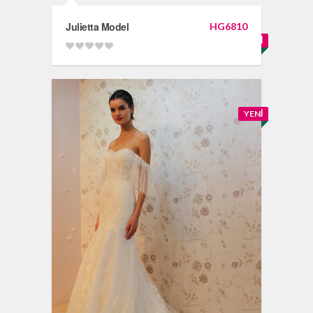
Beatrice Model
HG6812
YENI