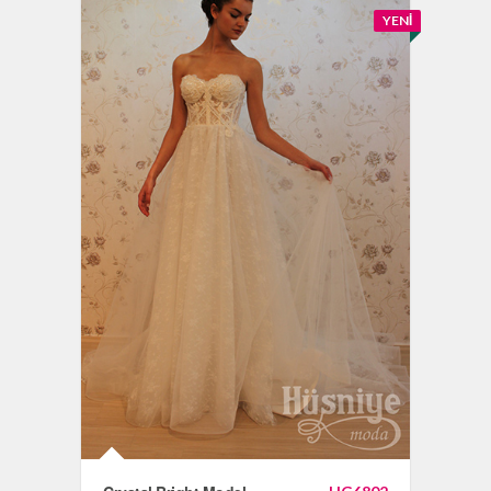
Daisy Model
HG6805
YENI