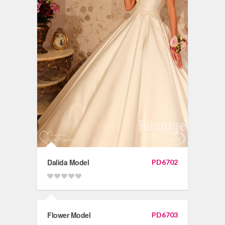
Crystal Bright Model
HG6802
YENI