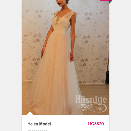
Helen Model
HG6820