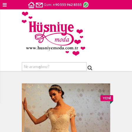
Gsm:
+90 555 962 8555
YENI