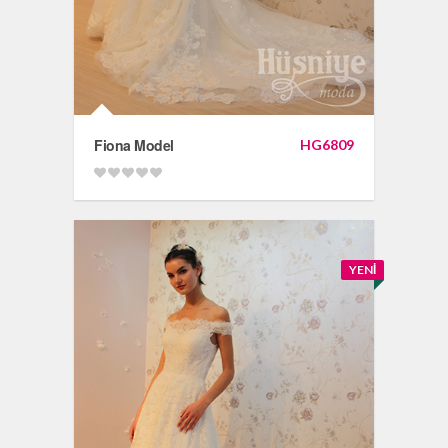
Camillia
HG6811