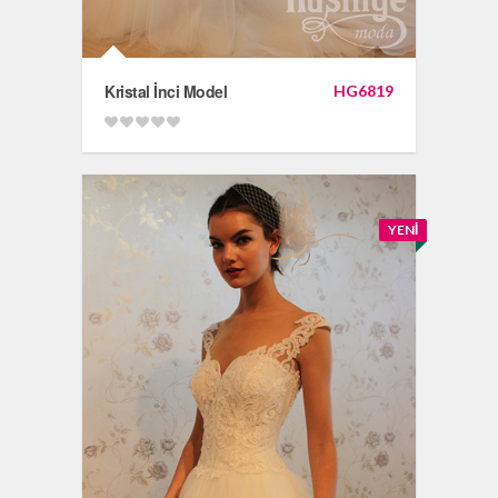
Kristal İnci Model
HG6819
YENI