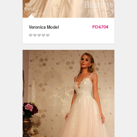
İnci Model
PD6701