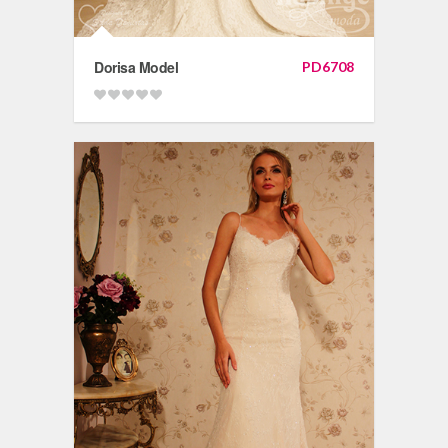
Veronica Model
PD6704