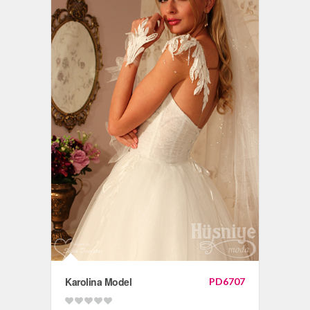
Flower Model
PD6703