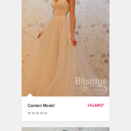
Julietta Model
HG6810
YENI