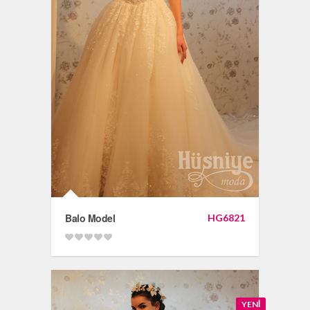
Balo Model
HG6821
YENI